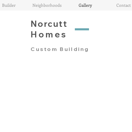
Builder
Neighborhoods
Gallery
Contact
Norcutt
Homes
Custom Building