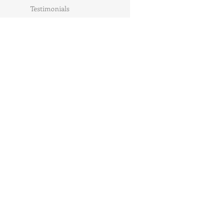
Testimonials